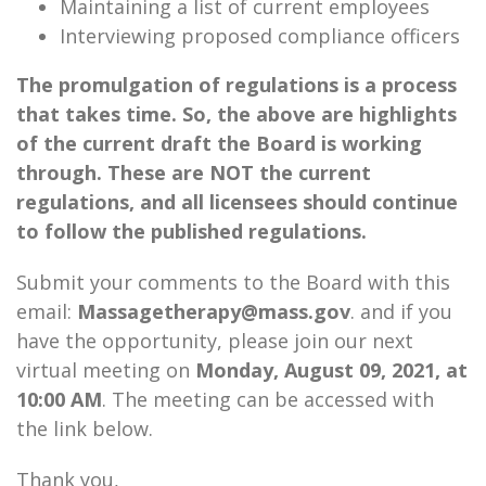
Maintaining a list of current employees
Interviewing proposed compliance officers
The promulgation of regulations is a process
that takes time. So, the above are highlights
of the current draft the Board is working
through. These are NOT the current
regulations, and all licensees should continue
to follow the published regulations.
Submit your comments to the Board with this
email:
Massagetherapy@mass.gov
. and if you
have the opportunity, please join our next
virtual meeting on
Monday, August 09, 2021, at
10:00 AM
. The meeting can be accessed with
the link below.
Thank you,