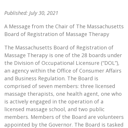
Published:
July 30, 2021
A Message from the Chair of The Massachusetts
Board of Registration of Massage Therapy
The Massachusetts Board of Registration of
Massage Therapy is one of the 28 boards under
the Division of Occupational Licensure (“DOL”),
an agency within the Office of Consumer Affairs
and Business Regulation. The Board is
comprised of seven members: three licensed
massage therapists, one health agent, one who
is actively engaged in the operation of a
licensed massage school, and two public
members. Members of the Board are volunteers
appointed by the Governor. The Board is tasked