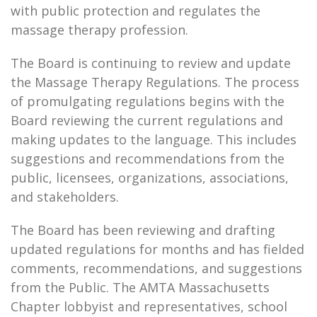
with public protection and regulates the
massage therapy profession.
The Board is continuing to review and update
the Massage Therapy Regulations. The process
of promulgating regulations begins with the
Board reviewing the current regulations and
making updates to the language. This includes
suggestions and recommendations from the
public, licensees, organizations, associations,
and stakeholders.
The Board has been reviewing and drafting
updated regulations for months and has fielded
comments, recommendations, and suggestions
from the Public. The AMTA Massachusetts
Chapter lobbyist and representatives, school