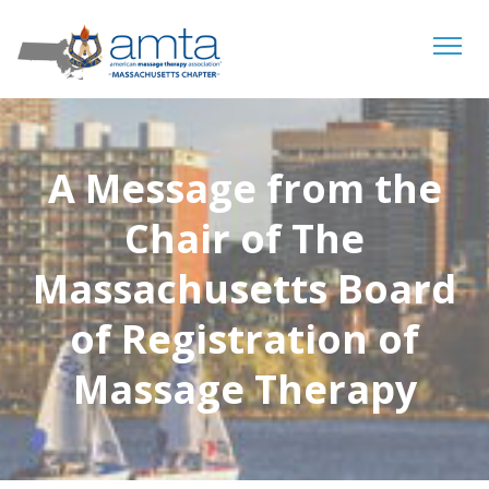
Tog
navi
A Message from the
Chair of The
Massachusetts Board
of Registration of
Massage Therapy