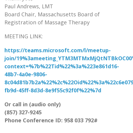
Paul Andrews, LMT
Board Chair, Massachusetts Board of
Registration of Massage Therapy
MEETING LINK:
https://teams.microsoft.com/l/meetup-
join/19%3ameeting_YTM3MTMxMjQtNTBkOC00
context=%7b%22Tid%22%3a%223e861d16-
48b7-4a0e-9806-
8c04d81b7b2a%22%2c%22Oid%22%3a%22c6e079
fb9d-45ff-8d3d-8e9f55c92f0f%22%7d
Or call in (audio only)
(857) 327-9245
Phone Conference ID: 958 033 792#