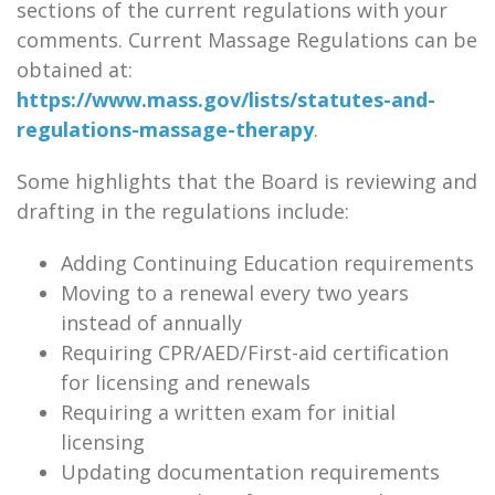
sections of the current regulations with your
comments. Current Massage Regulations can be
obtained at:
https://www.mass.gov/lists/statutes-and-
regulations-massage-therapy
.
Some highlights that the Board is reviewing and
drafting in the regulations include:
Adding Continuing Education requirements
Moving to a renewal every two years
instead of annually
Requiring CPR/AED/First-aid certification
for licensing and renewals
Requiring a written exam for initial
licensing
Updating documentation requirements