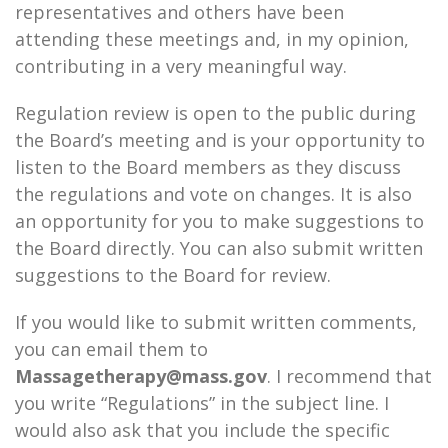
representatives and others have been
attending these meetings and, in my opinion,
contributing in a very meaningful way.
Regulation review is open to the public during
the Board’s meeting and is your opportunity to
listen to the Board members as they discuss
the regulations and vote on changes. It is also
an opportunity for you to make suggestions to
the Board directly. You can also submit written
suggestions to the Board for review.
If you would like to submit written comments,
you can email them to
Massagetherapy@mass.gov
. I recommend that
you write “Regulations” in the subject line. I
would also ask that you include the specific