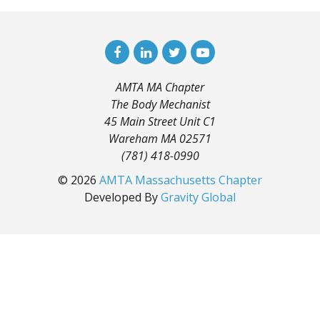
AMTA MA Chapter
The Body Mechanist
45 Main Street Unit C1
Wareham MA 02571
(781) 418-0990
© 2026
AMTA Massachusetts Chapter
Developed By
Gravity Global