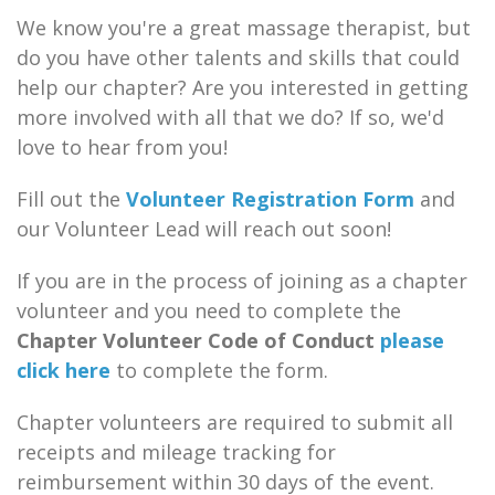
We know you're a great massage therapist, but
do you have other talents and skills that could
help our chapter? Are you interested in getting
more involved with all that we do? If so, we'd
love to hear from you!
Fill out the
Volunteer Registration Form
and
our Volunteer Lead will reach out soon!
If you are in the process of joining as a chapter
volunteer and you need to complete the
Chapter Volunteer Code of Conduct
please
click here
to complete the form.
Chapter volunteers are required to submit all
receipts and mileage tracking for
reimbursement within 30 days of the event.