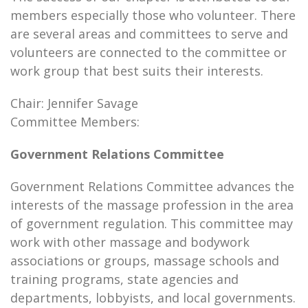
members especially those who volunteer. There
are several areas and committees to serve and
volunteers are connected to the committee or
work group that best suits their interests.
Chair: Jennifer Savage
Committee Members:
Government Relations Committee
Government Relations Committee advances the
interests of the massage profession in the area
of government regulation. This committee may
work with other massage and bodywork
associations or groups, massage schools and
training programs, state agencies and
departments, lobbyists, and local governments.