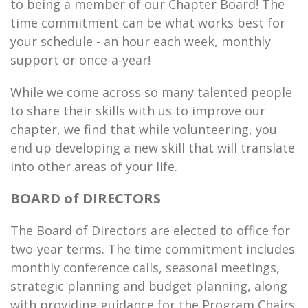
to being a member of our Chapter Board! The
time commitment can be what works best for
your schedule - an hour each week, monthly
support or once-a-year!
While we come across so many talented people
to share their skills with us to improve our
chapter, we find that while volunteering, you
end up developing a new skill that will translate
into other areas of your life.
BOARD of DIRECTORS
The Board of Directors are elected to office for
two-year terms. The time commitment includes
monthly conference calls, seasonal meetings,
strategic planning and budget planning, along
with providing guidance for the Program Chairs.