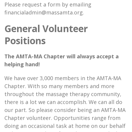
Please request a form by emailing
financialadmin@massamta.org.
General Volunteer
Positions
The AMTA-MA Chapter will always accept a
helping hand!
We have over 3,000 members in the AMTA-MA
Chapter. With so many members and more
throughout the massage therapy community,
there is a lot we can accomplish. We can all do
our part. So please consider being an AMTA-MA
Chapter volunteer. Opportunities range from
doing an occasional task at home on our behalf