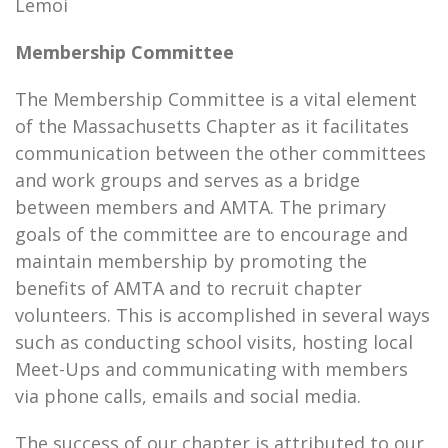
Lemoi
Membership Committee
The Membership Committee is a vital element
of the Massachusetts Chapter as it facilitates
communication between the other committees
and work groups and serves as a bridge
between members and AMTA. The primary
goals of the committee are to encourage and
maintain membership by promoting the
benefits of AMTA and to recruit chapter
volunteers. This is accomplished in several ways
such as conducting school visits, hosting local
Meet-Ups and communicating with members
via phone calls, emails and social media.
The success of our chapter is attributed to our