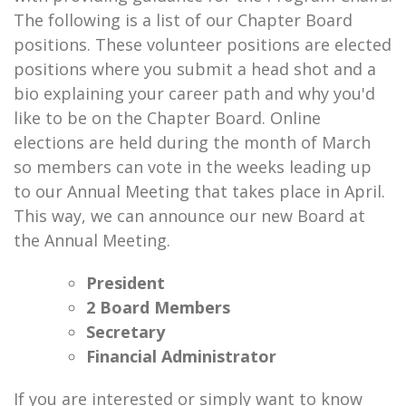
The following is a list of our Chapter Board
positions. These volunteer positions are elected
positions where you submit a head shot and a
bio explaining your career path and why you'd
like to be on the Chapter Board. Online
elections are held during the month of March
so members can vote in the weeks leading up
to our Annual Meeting that takes place in April.
This way, we can announce our new Board at
the Annual Meeting.
President
2 Board Members
Secretary
Financial Administrator
If you are interested or simply want to know