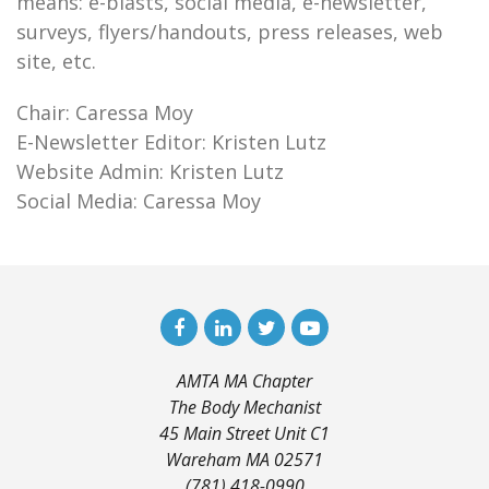
means: e-blasts, social media, e-newsletter,
surveys, flyers/handouts, press releases, web
site, etc.
Chair: Caressa Moy
E-Newsletter Editor: Kristen Lutz
Website Admin: Kristen Lutz
Social Media: Caressa Moy
AMTA MA Chapter
The Body Mechanist
45 Main Street Unit C1
Wareham MA 02571
(781) 418-0990