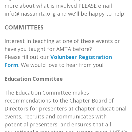
more about what is involved PLEASE email
info@massamta.org and we'll be happy to help!
COMMITTEES
Interest in teaching at one of these events or
have you taught for AMTA before?
Please fill out our
Volunteer Registration
Form
. We would love to hear from you!
Education Committee
The Education Committee makes
recommendations to the Chapter Board of
Directors for presenters at chapter educational
events, recruits and communicates with
potential presenters, and ensures that all