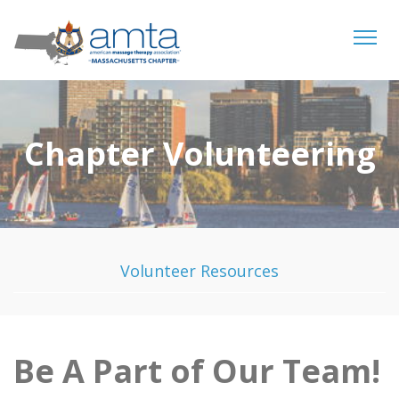
Tog
navi
Chapter Volunteering
Volunteer Resources
Be A Part of Our Team!