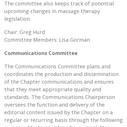
The committee also keeps track of potential
upcoming changes in massage therapy
legislation.
Chair: Greg Hurd
Committee Members: Lisa Gorman
Communications Committee
The Communications Committee plans and
coordinates the production and dissemination
of the Chapter communications and ensures
that they meet appropriate quality and
standards. The Communications Chairperson
oversees the function and delivery of the
editorial content issued by the Chapter on a
regular or recurring basis through the following