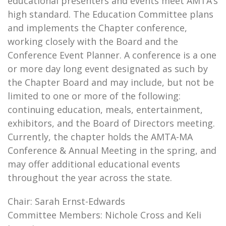
educational presenters and events meet AMTA’s
high standard. The Education Committee plans
and implements the Chapter conference,
working closely with the Board and the
Conference Event Planner. A conference is a one
or more day long event designated as such by
the Chapter Board and may include, but not be
limited to one or more of the following:
continuing education, meals, entertainment,
exhibitors, and the Board of Directors meeting.
Currently, the chapter holds the AMTA-MA
Conference & Annual Meeting in the spring, and
may offer additional educational events
throughout the year across the state.
Chair: Sarah Ernst-Edwards
Committee Members: Nichole Cross and Keli