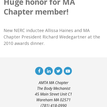
Huge honor for MA
Chapter member!
New NERC inductee Allissa Haines and MA
Chapter President Richard Wedegartner at the
2010 awards dinner.
AMTA MA Chapter
The Body Mechanist
45 Main Street Unit C1
Wareham MA 02571
(781) 418-0990