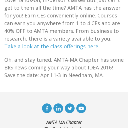
Love hands-on, in-person classes but just can't
get to them all the time? AMTA has the answer
for you! Earn CEs conveniently online. Courses
can earn you anywhere from 1 to 4 CEs and are
40% OFF to AMTA members. From business to
research, there is a variety available to you.
Take a look at the class offerings here
.
Oh, and stay tuned. AMTA-MA Chapter has some
BIG news coming your way about IDEA 2016!
Save the date: April 1-3 in Needham, MA.
AMTA MA Chapter