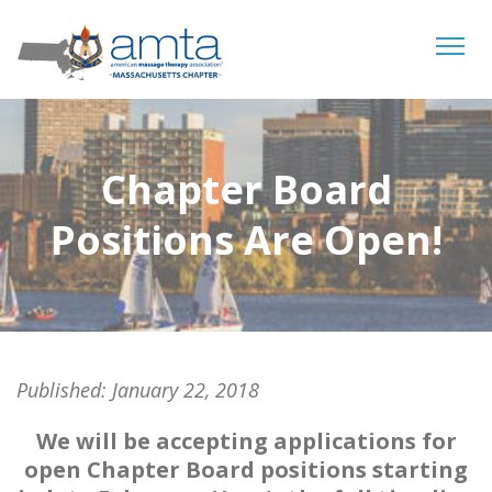
Tog
navi
Chapter Board
Positions Are Open!
Published:
January 22, 2018
We will be accepting applications for
open Chapter Board positions starting