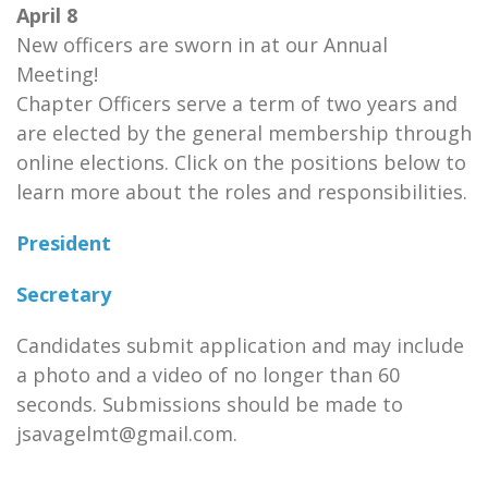
April 8
New officers are sworn in at our Annual
Meeting!
Chapter Officers serve a term of two years and
are elected by the general membership through
online elections. Click on the positions below to
learn more about the roles and responsibilities.
President
Secretary
Candidates submit application and may include
a photo and a video of no longer than 60
seconds. Submissions should be made to
jsavagelmt@gmail.com.