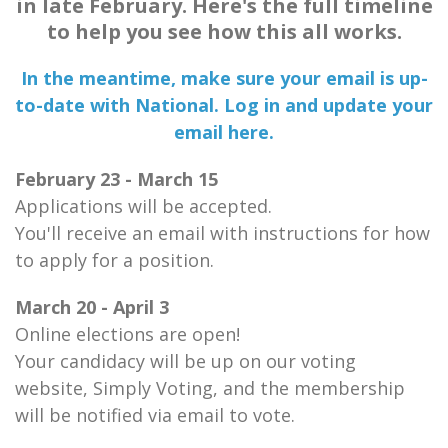
in late February. Here's the full timeline
to help you see how this all works.
In the meantime, make sure your email is up-
to-date with National. Log in and update your
email here.
February 23 - March 15
Applications will be accepted.
You'll receive an email with instructions for how
to apply for a position.
March 20 - April 3
Online elections are open!
Your candidacy will be up on our voting
website, Simply Voting, and the membership
will be notified via email to vote.