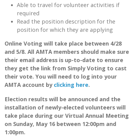
Able to travel for volunteer activities if
required
Read the position description for the
position for which they are applying
Online Voting will take place between 4/28
and 5/8. All AMTA members should make sure
their email address is up-to-date to ensure
they get the link from Simply Voting to cast
their vote. You will need to log into your
AMTA account by
clicking here
.
Election results will be announced and the
installation of newly-elected volunteers will
take place during our Virtual Annual Meeting
on Sunday, May 16 between 12:00pm and
1:00pm.