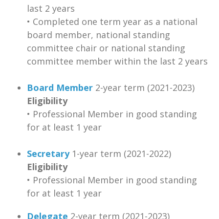
last 2 years
• Completed one term year as a national
board member, national standing
committee chair or national standing
committee member within the last 2 years
Board Member
2-year term (2021-2023)
Eligibility
• Professional Member in good standing
for at least 1 year
Secretary
1-year term (2021-2022)
Eligibility
• Professional Member in good standing
for at least 1 year
Delegate
2-year term (2021-2023)