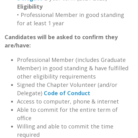
Eligibility
• Professional Member in good standing
for at least 1 year
Candidates will be asked to confirm they
are/have:
Professional Member (includes Graduate
Member) in good standing & have fulfilled
other eligibility requirements
Signed the Chapter Volunteer (and/or
Delegate)
Code of Conduct
Access to computer, phone & internet
Able to commit for the entire term of
office
Willing and able to commit the time
required