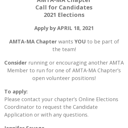
Call for Candidates
2021 Elections
Apply by APRIL 18, 2021
AMTA-MA Chapter
wants
YOU
to be part of
the team!
Consider
running or encouraging another AMTA
Member to run for one of AMTA-MA Chapter’s
open volunteer positions!
To apply:
Please contact your chapter’s Online Elections
Coordinator to request the Candidate
Application or with any questions.