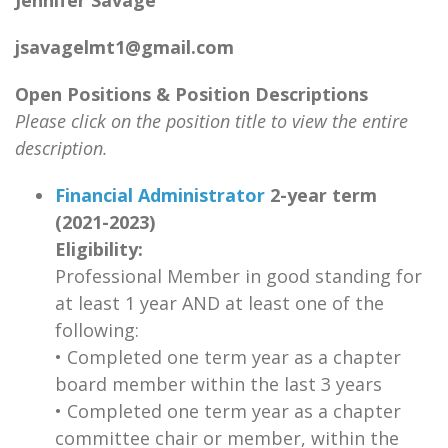
Jennifer Savage
jsavagelmt1@gmail.com
Open Positions & Position Descriptions
Please click on the position title to view the entire
description.
Financial Administrator
2-year term
(2021-2023)
Eligibility:
Professional Member in good standing for
at least 1 year AND at least one of the
following:
•
Completed one term year as a chapter
board member within the last 3 years
• Completed one term year as a chapter
committee chair or member, within the