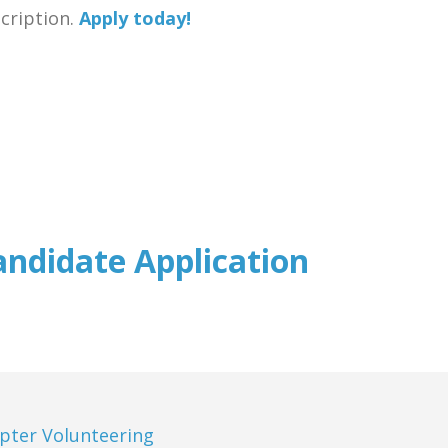
scription.
Apply today!
andidate Application
pter Volunteering