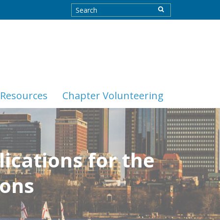
Resources
Chapter Volunteering
ications for the
ions