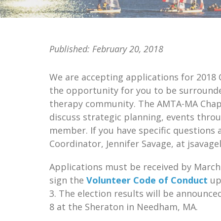
Published:
February 20, 2018
We are accepting applications for 2018
the opportunity for you to be surrounde
therapy community. The AMTA-MA Chapte
discuss strategic planning, events thro
member. If you have specific questions 
Coordinator, Jennifer Savage, at jsavag
Applications must be received by March 
sign the
Volunteer Code of Conduct
up
3. The election results will be announce
8 at the Sheraton in Needham, MA.