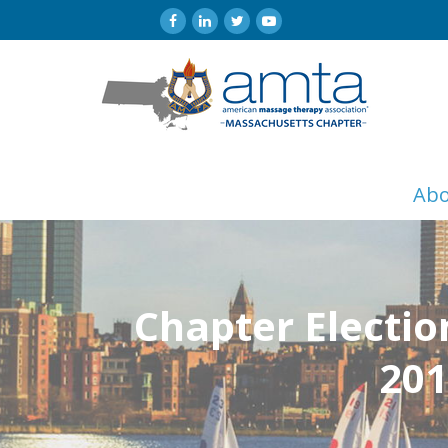
Ab
Chapter Electio
201