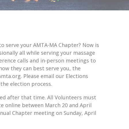
 to serve your AMTA-MA Chapter? Now is
ionally all while serving your massage
ence calls and in-person meetings to
how they can best serve you, the
mta.org. Please email our Elections
the election process.
d after that time. All Volunteers must
e online between March 20 and April
Annual Chapter meeting on Sunday, April