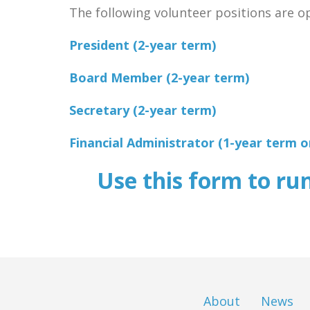
The following volunteer positions are ope
President (2-year term)
Board Member (2-year term)
Secretary (2-year term)
Financial Administrator (1-year term onl
Use this form to ru
About
News