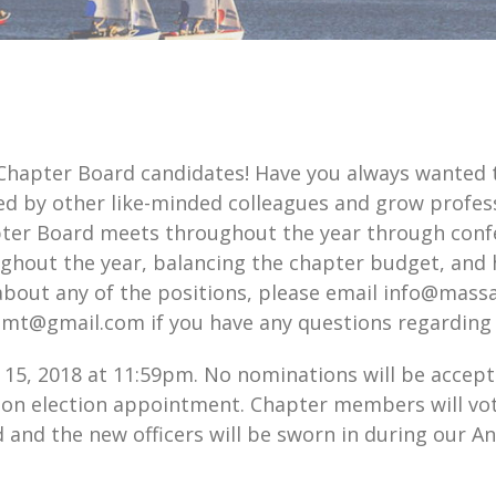
 Chapter Board candidates! Have you always wanted
d by other like-minded colleagues and grow profess
r Board meets throughout the year through confer
ughout the year, balancing the chapter budget, and 
about any of the positions, please email info@massa
elmt@gmail.com if you have any questions regarding 
15, 2018 at 11:59pm. No nominations will be accepte
on election appointment. Chapter members will vot
d and the new officers will be sworn in during our 