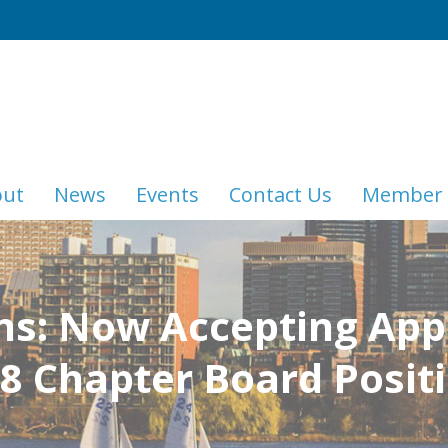
out
News
Events
Contact Us
Member 
ns: Now Accepting Appl
8 Chapter Board Posit