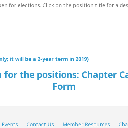
n for elections. Click on the position title for a de
y; it will be a 2-year term in 2019)
n for the positions: Chapter C
Form
Events
Contact Us
Member Resources
Cha