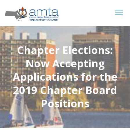
Tog
navi
Chapter Elections:
Now Accepting
Applications for the
2019 Chapter Board
Positions