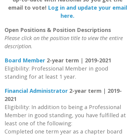
email to vote!
Log in and update your email
here.
Open Positions & Position Descriptions
Please click on the position title to view the entire
description.
Board Member
2-year term | 2019-2021
Eligibility: Professional Member in good
standing for at least 1 year.
Financial Administrator
2-year term | 2019-
2021
Eligibility: In addition to being a Professional
Member in good standing, you have fulfilled at
least one of the following:
Completed one term year as a chapter board