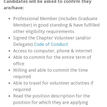
Candidates will be asked to confirm they
are/have:
Professional Member (includes Graduate
Member) in good standing & have fulfilled
other eligibility requirements
Signed the Chapter Volunteer (and/or
Delegate)
Code of Conduct
Access to computer, phone & internet
Able to commit for the entire term of
office
Willing and able to commit the time
required
Able to travel for volunteer activities if
required
Read the position description for the
position for which they are applying