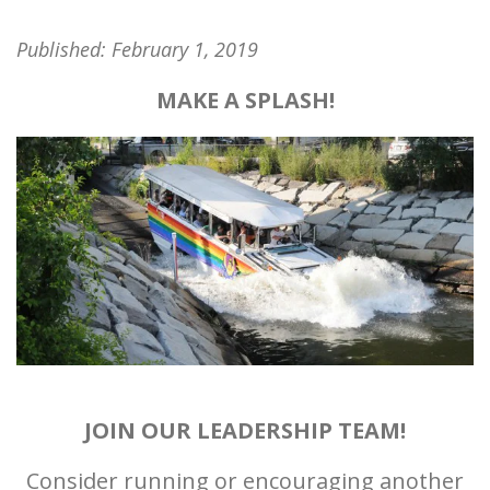
Published:
February 1, 2019
MAKE A SPLASH!
JOIN OUR LEADERSHIP TEAM!
Consider running or encouraging another