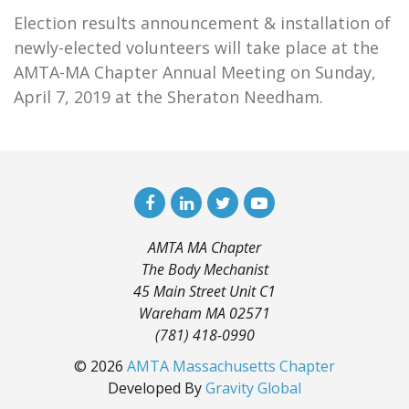
Election results announcement & installation of
newly-elected volunteers will take place at the
AMTA-MA Chapter Annual Meeting on Sunday,
April 7, 2019 at the Sheraton Needham.
AMTA MA Chapter
The Body Mechanist
45 Main Street Unit C1
Wareham MA 02571
(781) 418-0990
© 2026
AMTA Massachusetts Chapter
Developed By
Gravity Global