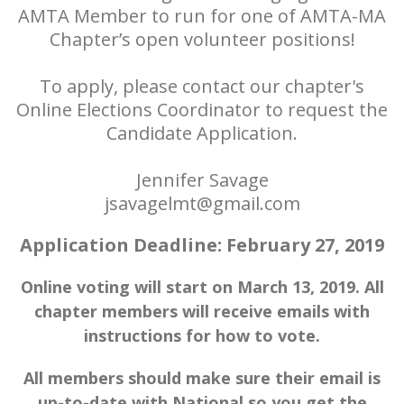
AMTA Member to run for one of AMTA-MA
Chapter’s open volunteer positions!
To apply, please contact our chapter's
Online Elections Coordinator to request the
Candidate Application.
Jennifer Savage
jsavagelmt@gmail.com
Application Deadline: February 27, 2019
Online voting will start on March 13, 2019. All
chapter members will receive emails with
instructions for how to vote.
All members should make sure their email is
up-to-date with National so you get the