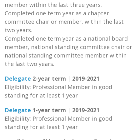
member within the last three years.
Completed one term year as a chapter
committee chair or member, within the last
two years.
Completed one term year as a national board
member, national standing committee chair or
national standing committee member within
the last two years.
Delegate
2-year term | 2019-2021
Eligibility: Professional Member in good
standing for at least 1 year
Delegate
1-year term | 2019-2021
Eligibility: Professional Member in good
standing for at least 1 year