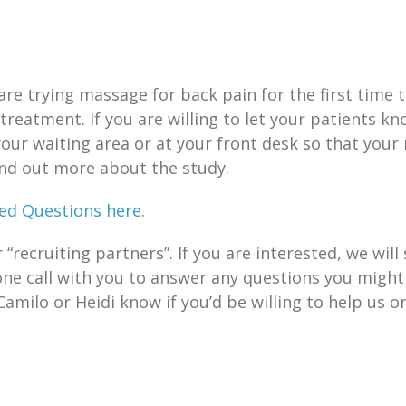
are trying massage for back pain for the first tim
 treatment. If you are willing to let your patients k
your waiting area or at your front desk so that your
ind out more about the study.
ed Questions here
.
recruiting partners”. If you are interested, we will
one call with you to answer any questions you might
Camilo or Heidi know if you’d be willing to help us o