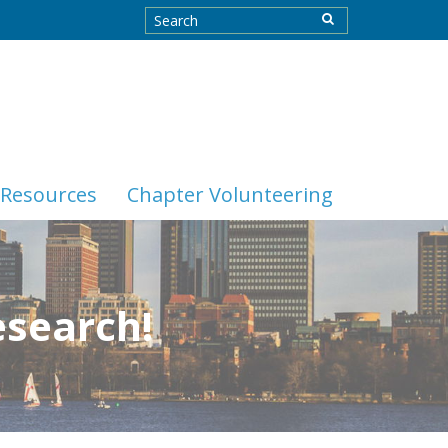
Resources
Chapter Volunteering
esearch!