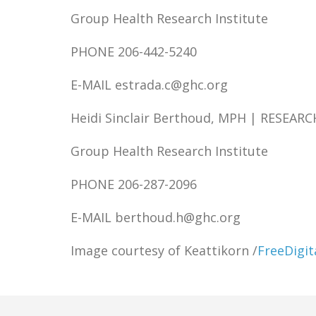
Group Health Research Institute
PHONE 206-442-5240
E-MAIL estrada.c@ghc.org
Heidi Sinclair Berthoud, MPH | RESEA
Group Health Research Institute
PHONE 206-287-2096
E-MAIL berthoud.h@ghc.org
Image courtesy of Keattikorn /
FreeDigit