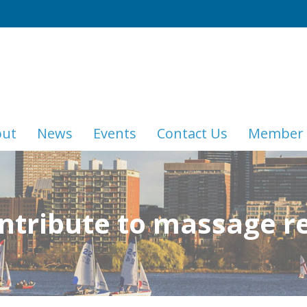
out
News
Events
Contact Us
Member 
ntribute to massage r