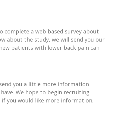
e to complete a web based survey about
now about the study, we will send you our
 new patients with lower back pain can
 send you a little more information
 have. We hope to begin recruiting
r if you would like more information.