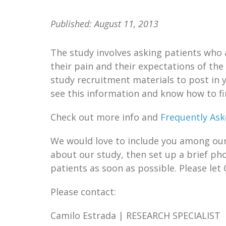
Published:
August 11, 2013
The study involves asking patients who 
their pain and their expectations of the
study recruitment materials to post in 
see this information and know how to f
Check out more info and
Frequently Ask
We would love to include you among our “
about our study, then set up a brief ph
patients as soon as possible. Please let 
Please contact:
Camilo Estrada | RESEARCH SPECIALIST