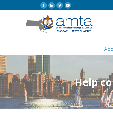
Ab
Help co