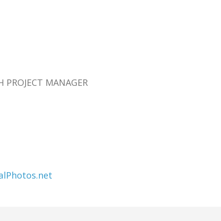
RCH PROJECT MANAGER
alPhotos.net