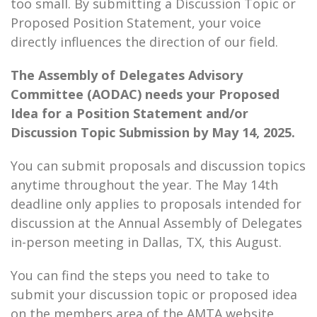
too small. By submitting a Discussion Topic or
Proposed Position Statement, your voice
directly influences the direction of our field.
The Assembly of Delegates Advisory
Committee (AODAC) needs your Proposed
Idea for a Position Statement and/or
Discussion Topic Submission by May 14, 2025.
You can submit proposals and discussion topics
anytime throughout the year. The May 14th
deadline only applies to proposals intended for
discussion at the Annual Assembly of Delegates
in-person meeting in Dallas, TX, this August.
You can find the steps you need to take to
submit your discussion topic or proposed idea
on the members area of the AMTA website.