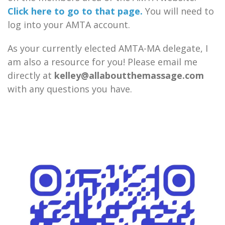
Click here to go to that page.
You will need to
log into your AMTA account.
As your currently elected AMTA-MA delegate, I
am also a resource for you! Please email me
directly at
kelley@allaboutthemassage.com
with any questions you have.