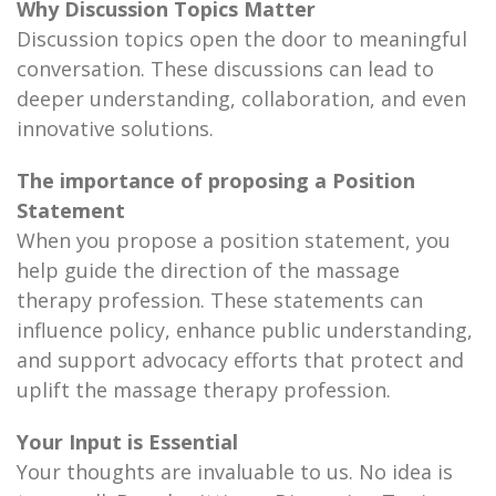
Why Discussion Topics Matter
Discussion topics open the door to meaningful
conversation. These discussions can lead to
deeper understanding, collaboration, and even
innovative solutions.
The importance of proposing a Position
Statement
When you propose a position statement, you
help guide the direction of the massage
therapy profession. These statements can
influence policy, enhance public understanding,
and support advocacy efforts that protect and
uplift the massage therapy profession.
Your Input is Essential
Your thoughts are invaluable to us. No idea is