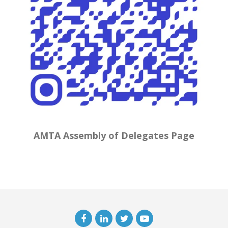
AMTA Assembly of Delegates Page