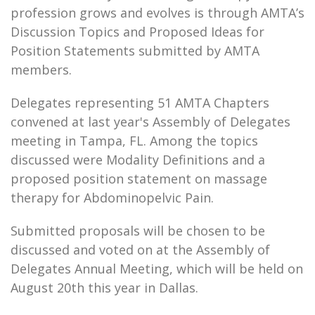
profession grows and evolves is through AMTA’s
Discussion Topics and Proposed Ideas for
Position Statements submitted by AMTA
members.
Delegates representing 51 AMTA Chapters
convened at last year's Assembly of Delegates
meeting in Tampa, FL. Among the topics
discussed were Modality Definitions and a
proposed position statement on massage
therapy for Abdominopelvic Pain.
Submitted proposals will be chosen to be
discussed and voted on at the Assembly of
Delegates Annual Meeting, which will be held on
August 20th this year in Dallas.