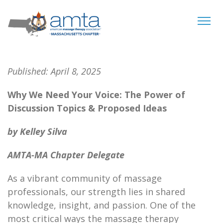
Tog
navi
Published:
April 8, 2025
Why We Need Your Voice: The Power of
Discussion Topics & Proposed Ideas
by Kelley Silva
AMTA-MA Chapter Delegate
As a vibrant community of massage
professionals, our strength lies in shared
knowledge, insight, and passion. One of the
most critical ways the massage therapy