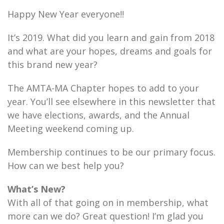
Happy New Year everyone!!
It’s 2019. What did you learn and gain from 2018
and what are your hopes, dreams and goals for
this brand new year?
The AMTA-MA Chapter hopes to add to your
year. You’ll see elsewhere in this newsletter that
we have elections, awards, and the Annual
Meeting weekend coming up.
Membership continues to be our primary focus.
How can we best help you?
What’s New?
With all of that going on in membership, what
more can we do? Great question! I’m glad you