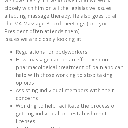
we have a very active lobbyist and we work
closely with him on all the legislative issues
affecting massage therapy. He also goes to all
the MA Massage Board meetings (and your
President often attends them).
Issues we are closely looking at:
Regulations for bodyworkers
How massage can be an effective non-
pharmacological treatment of pain and can
help with those working to stop taking
opioids
Assisting individual members with their
concerns
Working to help facilitate the process of
getting individual and establishment
licenses