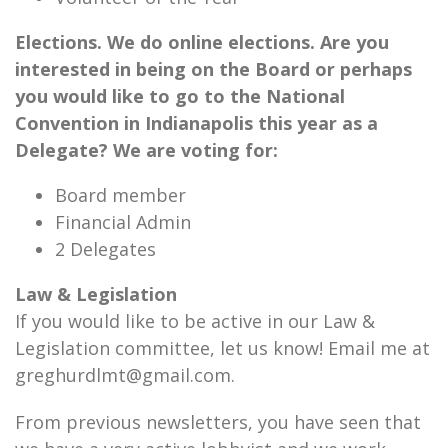
Elections. We do online elections. Are you
interested in being on the Board or perhaps
you would like to go to the National
Convention in Indianapolis this year as a
Delegate? We are voting for:
Board member
Financial Admin
2 Delegates
Law & Legislation
If you would like to be active in our Law &
Legislation committee, let us know! Email me at
greghurdlmt@gmail.com.
From previous newsletters, you have seen that