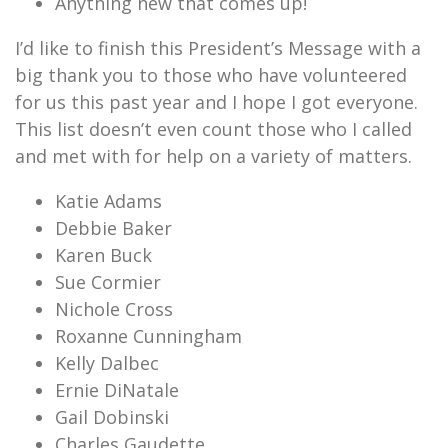
Anything new that comes up!
I’d like to finish this President’s Message with a
big thank you to those who have volunteered
for us this past year and I hope I got everyone.
This list doesn’t even count those who I called
and met with for help on a variety of matters.
Katie Adams
Debbie Baker
Karen Buck
Sue Cormier
Nichole Cross
Roxanne Cunningham
Kelly Dalbec
Ernie DiNatale
Gail Dobinski
Charles Gaudette