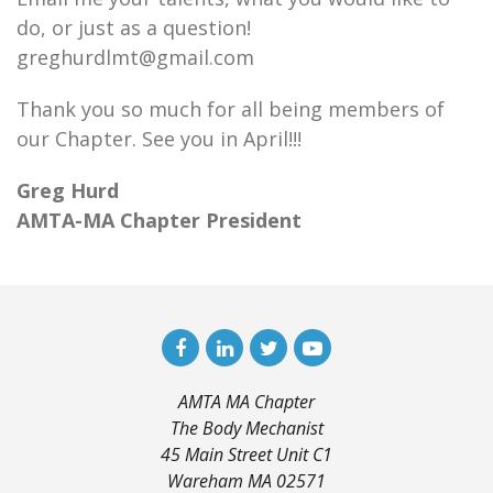
do, or just as a question!
greghurdlmt@gmail.com
Thank you so much for all being members of
our Chapter. See you in April!!!
Greg Hurd
AMTA-MA Chapter President
AMTA MA Chapter
The Body Mechanist
45 Main Street Unit C1
Wareham MA 02571