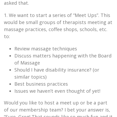
asked that.
1. We want to start a series of “Meet Ups”. This
would be small groups of therapists meeting at
massage practices, coffee shops, schools, etc.
to:
Review massage techniques
Discuss matters happening with the Board
of Massage
Should I have disability insurance? (or
similar topics)
Best business practices
Issues we haven’t even thought of yet!
Would you like to host a meet up or be a part
of our membership team? I bet your answer is,
“Sure, Greg! That sounds like so much fun and it