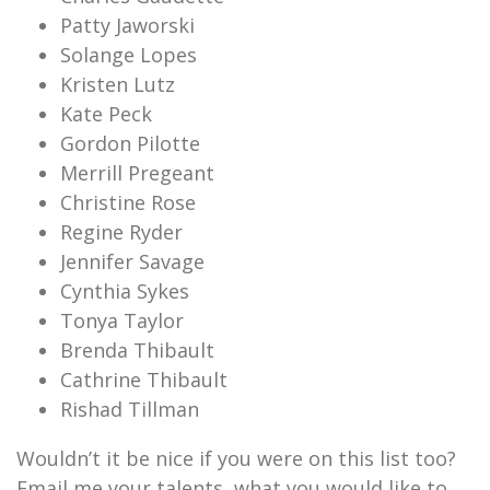
Patty Jaworski
Solange Lopes
Kristen Lutz
Kate Peck
Gordon Pilotte
Merrill Pregeant
Christine Rose
Regine Ryder
Jennifer Savage
Cynthia Sykes
Tonya Taylor
Brenda Thibault
Cathrine Thibault
Rishad Tillman
Wouldn’t it be nice if you were on this list too?
Email me your talents, what you would like to