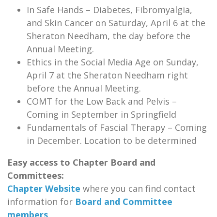
In Safe Hands – Diabetes, Fibromyalgia,
and Skin Cancer on Saturday, April 6 at the
Sheraton Needham, the day before the
Annual Meeting.
Ethics in the Social Media Age on Sunday,
April 7 at the Sheraton Needham right
before the Annual Meeting.
COMT for the Low Back and Pelvis –
Coming in September in Springfield
Fundamentals of Fascial Therapy – Coming
in December. Location to be determined
Easy access to Chapter Board and
Committees:
Chapter Website
where you can find contact
information for
Board and Committee
members