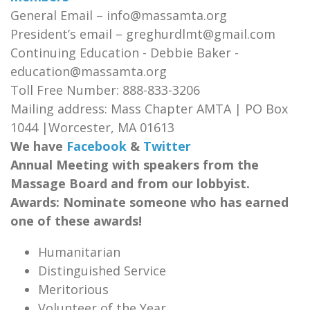
General Email – info@massamta.org
President’s email – greghurdlmt@gmail.com
Continuing Education - Debbie Baker -
education@massamta.org
Toll Free Number: 888-833-3206
Mailing address: Mass Chapter AMTA | PO Box
1044 |Worcester, MA 01613
We have
Facebook
&
Twitter
Annual Meeting with speakers from the
Massage Board and from our lobbyist.
Awards: Nominate someone who has earned
one of these awards!
Humanitarian
Distinguished Service
Meritorious
Volunteer of the Year