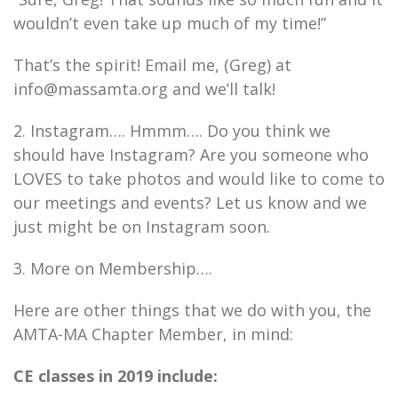
wouldn’t even take up much of my time!”
That’s the spirit! Email me, (Greg) at
info@massamta.org and we’ll talk!
2. Instagram…. Hmmm…. Do you think we
should have Instagram? Are you someone who
LOVES to take photos and would like to come to
our meetings and events? Let us know and we
just might be on Instagram soon.
3. More on Membership….
Here are other things that we do with you, the
AMTA-MA Chapter Member, in mind:
CE classes in 2019 include: