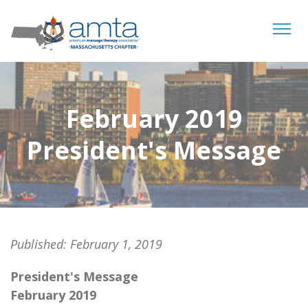
Tog
navi
February 2019
President's Message
Published:
February 1, 2019
President's Message
February 2019